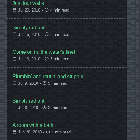
Just four walls
Jul 20, 2010
-
4 min read
Simply radiant
Jul 16, 2010
-
3 min read
Come on in, the water's fine!
Jul 13, 2010
-
3 min read
Plumbin' and routin' and strippin'
Jul 9, 2010
-
5 min read
Simply radiant
Jul 6, 2010
-
2 min read
A room with a bath
Jun 28, 2010
-
4 min read