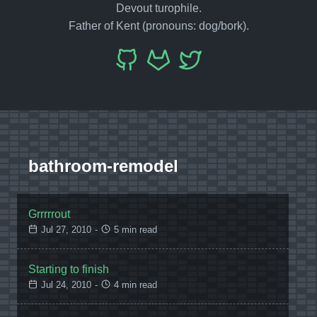
Devout turophile.
Father of Kent (pronouns: dog/bork).
bathroom-remodel
Grrrrrout
Jul 27, 2010
-
5 min read
Starting to finish
Jul 24, 2010
-
4 min read