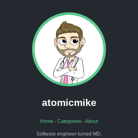
atomicmike
Home
-
Categories
-
About
Software engineer turned MD.