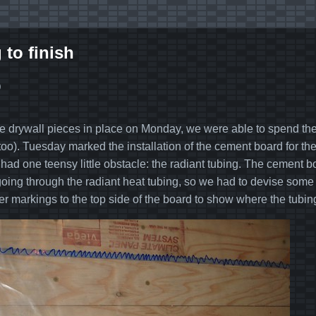
 to finish
0
the drywall pieces in place on Monday, we were able to spend the r
too). Tuesday marked the installation of the cement board for the 
had one teensy little obstacle: the radiant tubing. The cement 
oing through the radiant heat tubing, so we had to devise some w
er markings to the top side of the board to show where the tubin