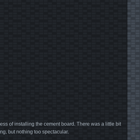
ss of installing the cement board. There was a little bit
ng, but nothing too spectacular.