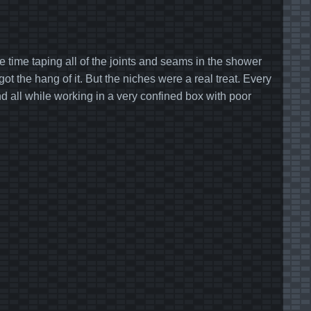
e time taping all of the joints and seams in the shower
 the hang of it. But the niches were a real treat. Every
d all while working in a very confined box with poor