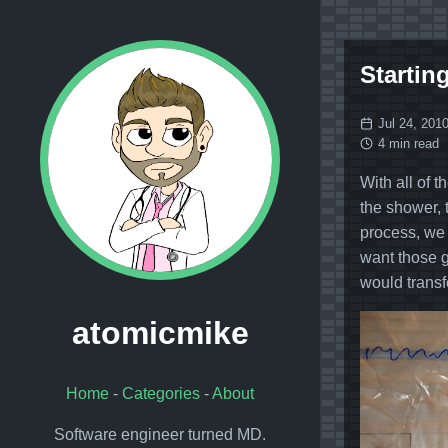
Starting
Jul 24, 201
4 min read
With all of 
the shower, 
process, we 
want those g
would transf
atomicmike
Home
-
Categories
-
About
Software engineer turned MD.