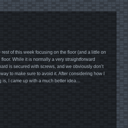
est of this week focusing on the floor (and a little on
floor. While it is normally a very straightforward
board is secured with screws, and we obviously don’t
ay to make sure to avoid it. After considering how I
g is, I came up with a much better idea…