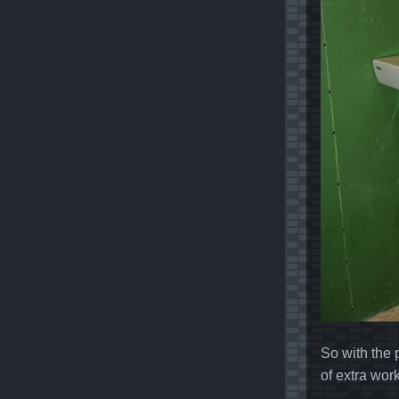
So with the 
of extra wor