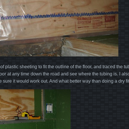
 of plastic sheeting to fit the outline of the floor, and traced the
floor at any time down the road and see where the tubing is. I al
ke sure it would work out. And what better way than doing a dry f