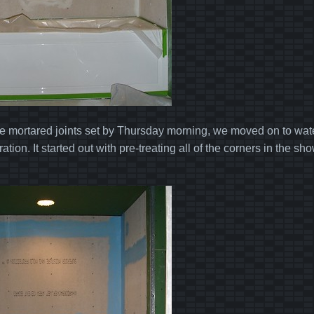
the mortared joints set by Thursday morning, we moved on to wate
ation. It started out with pre-treating all of the corners in the s