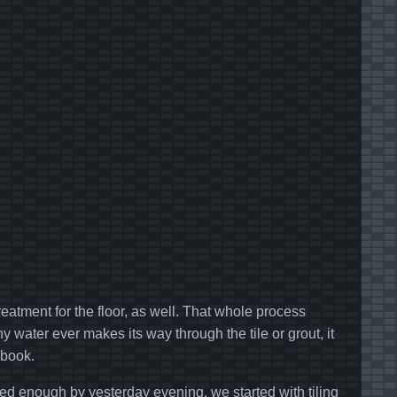
reatment for the floor, as well. That whole process
 water ever makes its way through the tile or grout, it
 book.
ed enough by yesterday evening, we started with tiling