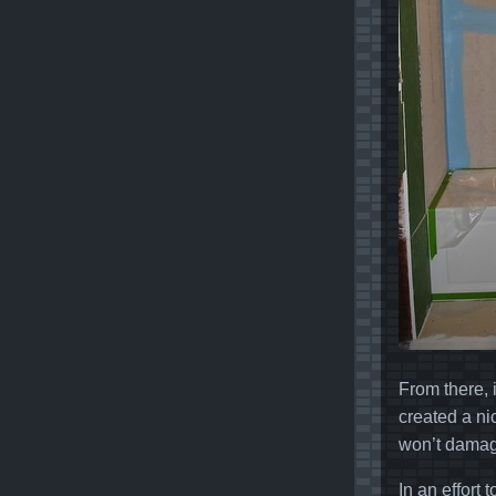
From there, 
created a ni
won’t damage
In an effort