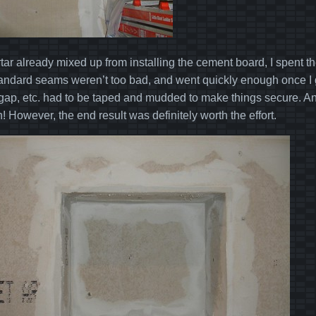
tar already mixed up from installing the cement board, I spent th
andard seams weren’t too bad, and went quickly enough once I got
 gap, etc. had to be taped and mudded to make things secure. An
un! However, the end result was definitely worth the effort.