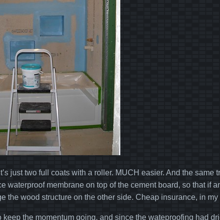
it’s just two full coats with a roller. MUCH easier. And the same t
ce waterproof membrane on top of the cement board, so that if any
 the wood structure on the other side. Cheap insurance, in my
 to keep the momentum going, and since the wateproofing had dri