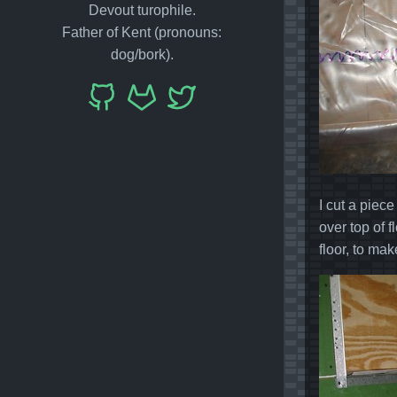
Devout turophile.
Father of Kent (pronouns:
dog/bork).
I cut a piece
over top of 
floor, to ma