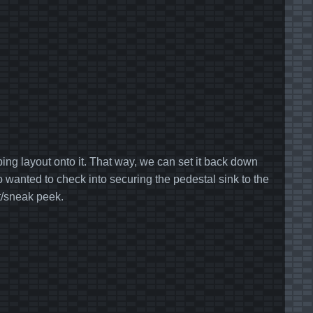
 tubing layout onto it. That way, we can set it back down
so wanted to check into securing the pedestal sink to the
it/sneak peek.