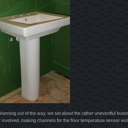
planning out of the way, we set about the rather uneventful busine
k involved, making channels for the floor temperature sensor wiri