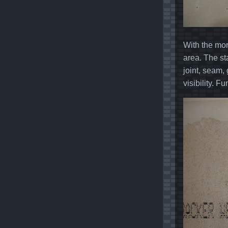
With the mor
area. The st
joint, seam,
visibility. F