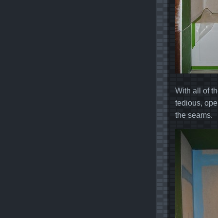
With all of 
tedious, oper
the seams.