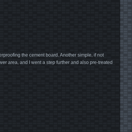
rproofing the cement board. Another simple, if not
hower area, and I went a step further and also pre-treated