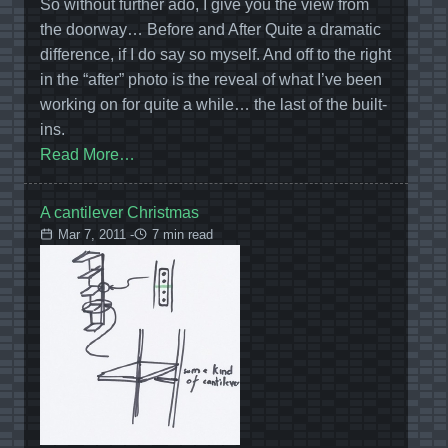
So without further ado, I give you the view from
the doorway… Before and After Quite a dramatic
difference, if I do say so myself. And off to the right
in the “after” photo is the reveal of what I’ve been
working on for quite a while… the last of the built-
ins.
Read More…
A cantilever Christmas
Mar 7, 2011 -
7 min read