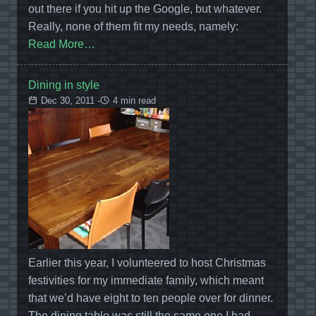
out there if you hit up the Google, but whatever.
Really, none of them fit my needs, namely:
Read More…
Dining in style
Dec 30, 2011 -
4 min read
Earlier this year, I volunteered to host Christmas
festivities for my immediate family, which meant
that we’d have eight to ten people over for dinner.
The dining table was still the same one I had