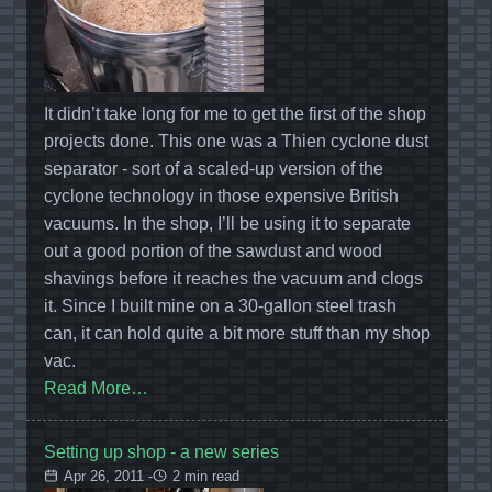
It didn’t take long for me to get the first of the shop
projects done. This one was a Thien cyclone dust
separator - sort of a scaled-up version of the
cyclone technology in those expensive British
vacuums. In the shop, I’ll be using it to separate
out a good portion of the sawdust and wood
shavings before it reaches the vacuum and clogs
it. Since I built mine on a 30-gallon steel trash
can, it can hold quite a bit more stuff than my shop
vac.
Read More…
Setting up shop - a new series
Apr 26, 2011 -
2 min read