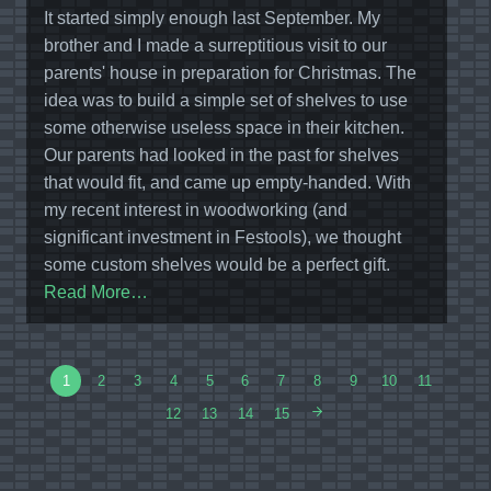
It started simply enough last September. My
brother and I made a surreptitious visit to our
parents' house in preparation for Christmas. The
idea was to build a simple set of shelves to use
some otherwise useless space in their kitchen.
Our parents had looked in the past for shelves
that would fit, and came up empty-handed. With
my recent interest in woodworking (and
significant investment in Festools), we thought
some custom shelves would be a perfect gift.
Read More…
1
2
3
4
5
6
7
8
9
10
11
12
13
14
15