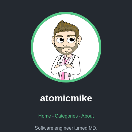
atomicmike
Home
-
Categories
-
About
Software engineer turned MD.