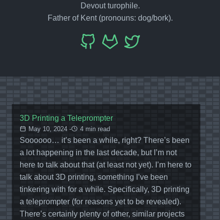
Devout turophile.
Father of Kent (pronouns: dog/bork).
3D Printing a Teleprompter
May 10, 2024 -
4 min read
Soooooo… it’s been a while, right? There’s been
a lot happening in the last decade, but I’m not
here to talk about that (at least not yet). I’m here to
talk about 3D printing, something I’ve been
tinkering with for a while. Specifically, 3D printing
a teleprompter (for reasons yet to be revealed).
There’s certainly plenty of other, similar projects