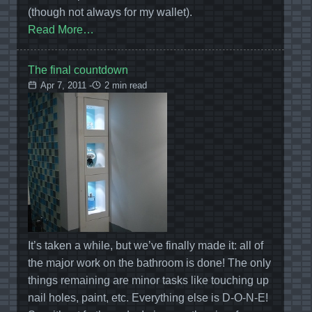
(though not always for my wallet).
Read More…
The final countdown
Apr 7, 2011 -
2 min read
It’s taken a while, but we’ve finally made it: all of
the major work on the bathroom is done! The only
things remaining are minor tasks like touching up
nail holes, paint, etc. Everything else is D-O-N-E!