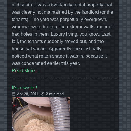
of disdain. It was a two-family rental property that
was clearly not maintained by the landlord (or the
tenants). The yard was perpetually overgrown,
windows were broken, the exterior walls and roof
had holes in them. Luxury living, you know. Last
fall, the tenants suddenly moved out, and the
house sat vacant. Apparently, the city finally
noticed what rotten shape it was in, because it
was condemned earlier this year.
Read More…
It's a twister!
Apr 28, 2011 -
2 min read