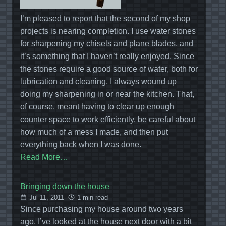
I’m pleased to report that the second of my shop
projects is nearing completion. I use water stones
for sharpening my chisels and plane blades, and
it’s something that I haven’t really enjoyed. Since
the stones require a good source of water, both for
lubrication and cleaning, I always wound up
doing my sharpening in or near the kitchen. That,
of course, meant having to clear up enough
counter space to work efficiently, be careful about
how much of a mess I made, and then put
everything back when I was done.
Read More…
Bringing down the house
Jul 11, 2011 -
1 min read
Since purchasing my house around two years
ago, I’ve looked at the house next door with a bit