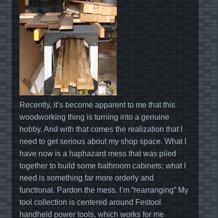
Recently, it’s become apparent to me that this
woodworking thing is turning into a genuine
hobby. And with that comes the realization that I
need to get serious about my shop space. What I
have now is a haphazard mess that was piled
together to build some bathroom cabinets; what I
need is something far more orderly and
functional. Pardon the mess, I’m “rearranging” My
tool collection is centered around Festool
handheld power tools, which works for me