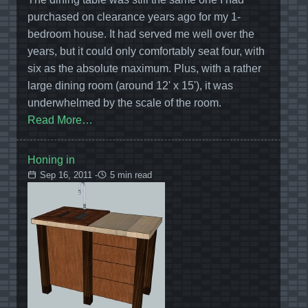
purchased on clearance years ago for my 1-
bedroom house. It had served me well over the
years, but it could only comfortably seat four, with
six as the absolute maximum. Plus, with a rather
large dining room (around 12' x 15'), it was
underwhelmed by the scale of the room.
Read More…
Honing in
Sep 16, 2011 -
5 min read