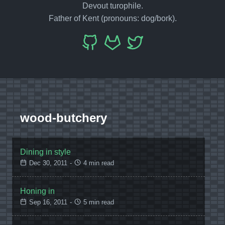
Devout turophile.
Father of Kent (pronouns: dog/bork).
wood-butchery
Dining in style
Dec 30, 2011
-
4 min read
Honing in
Sep 16, 2011
-
5 min read