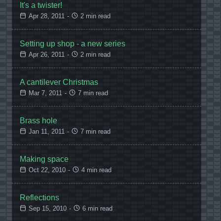
It's a twister!
Apr 28, 2011
-
2 min read
Setting up shop - a new series
Apr 26, 2011
-
2 min read
A cantilever Christmas
Mar 7, 2011
-
7 min read
Brass hole
Jan 11, 2011
-
7 min read
Making space
Oct 22, 2010
-
4 min read
Reflections
Sep 15, 2010
-
6 min read