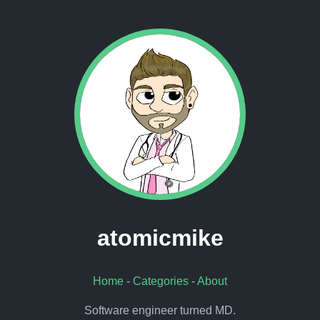
atomicmike
Home
-
Categories
-
About
Software engineer turned MD.