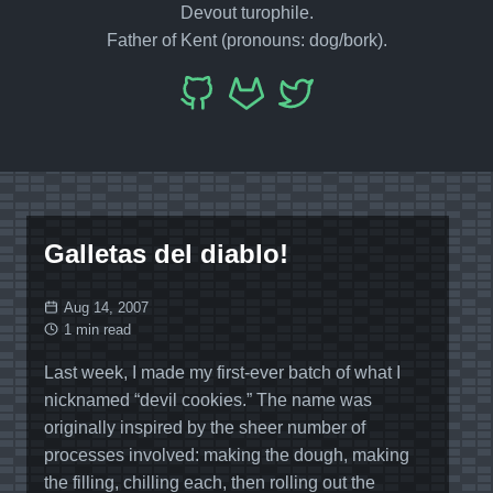
Devout turophile.
Father of Kent (pronouns: dog/bork).
Galletas del diablo!
Aug 14, 2007
1 min read
Last week, I made my first-ever batch of what I
nicknamed “devil cookies.” The name was
originally inspired by the sheer number of
processes involved: making the dough, making
the filling, chilling each, then rolling out the