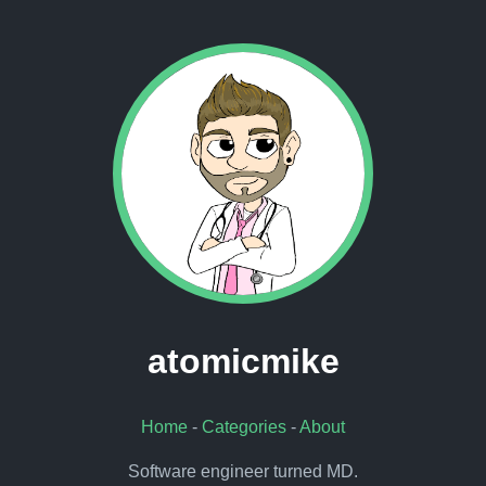
atomicmike
Home
-
Categories
-
About
Software engineer turned MD.