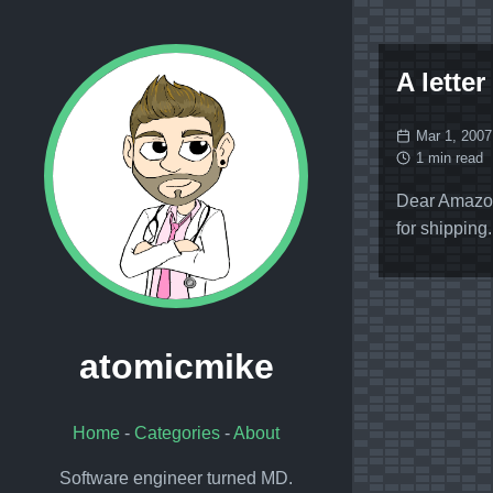
A letter
Mar 1, 2007
1 min read
Dear Amazon
for shipping
atomicmike
Home
-
Categories
-
About
Software engineer turned MD.