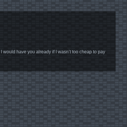
ould have you already if I wasn’t too cheap to pay