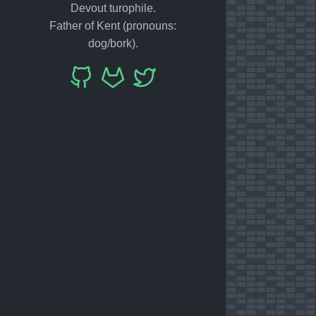
Devout turophile.
Father of Kent (pronouns:
dog/bork).