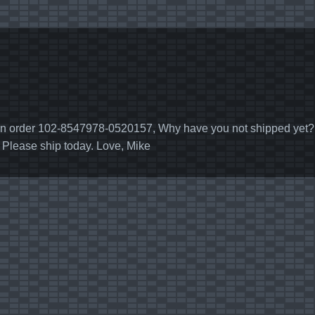
 order 102-8547978-0520157, Why have you not shipped yet? I w
. Please ship today. Love, Mike