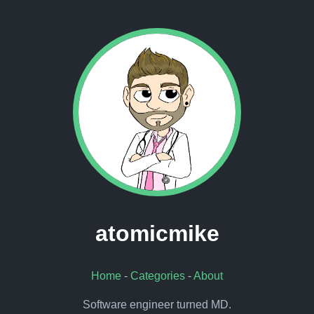
atomicmike
Home
-
Categories
-
About
Software engineer turned MD.