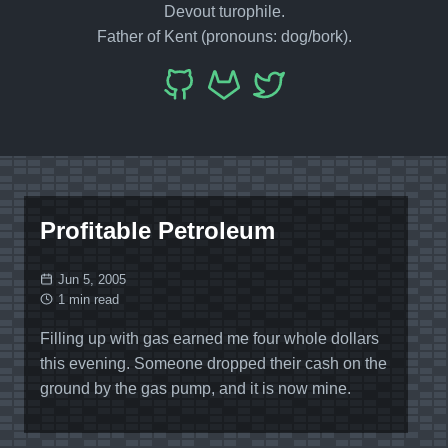
Devout turophile.
Father of Kent (pronouns: dog/bork).
Profitable Petroleum
Jun 5, 2005
1 min read
Filling up with gas earned me four whole dollars
this evening. Someone dropped their cash on the
ground by the gas pump, and it is now mine.