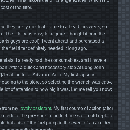
 of $31.99. That makes the oil change $29.99, which is 5
st of the filter.
ut they pretty much all came to a head this week, so I
k. The filter was easy to acquire; I bought it from the
e parts guys are cool). I went ahead and purchased a
d the fuel filter definitely needed it long ago.
entials. I already had the consumables, and I have a
n pan. After a quick and necessary stop at Long John
$15 at the local Advance Auto. My first lapse in
eading to the store, so selecting the wrench was easy.
e lot of attention to how big it was. Let me tell you now:
lp from my
lovely assistant
. My first course of action (after
o reduce the pressure in the fuel line so I could replace
k that cuts off the fuel pump in the event of an accident.