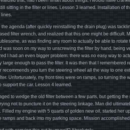
r realized that, had I been smart about things, I would have cranked
till sitting in the filter or lines. Lesson 3 learned. Installation o
 lines.
the agenda (after quickly reinstalling the drain plug) was tacklin
sed filter wrench, and realized that this one might be difficult.
roublesome, as was finding any room to actually be able to rotate 
 was soon on my way to unscrewing the filter by hand, being very 
lized I had an even bigger problem: there was no easy way to actua
y large enough to pass the filter. It was then that I remembered
 recommends you turn the steering wheel all the way to one extreme
lter. Unfortunately, my front tires were on ramps, so turning the w
o support the car. Lesson 4 learned.
naged to wedge the old filter between a few parts, but getting th
rying not to puncture it on the steering linkage. Man did ultimate
 Filled my engine with 5 quarts of golden new oil, started her up
he ramps and back into my parking space. Mission accomplished