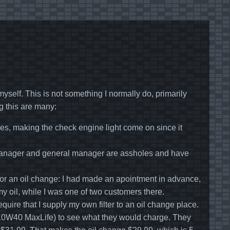
myself. This is not something I normally do, primarily
g this are many:
s, making the check engine light come on since it
e manager and general manager are assholes and have
 for an oil change: I had made an apointment in advance,
y oil, while I was one of two customers there.
quire that I supply my own filter to an oil change place.
ine 10W40 MaxLife) to see what they would charge. They