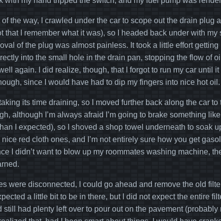
 with my hand tripped the switch, and my fuel pump was render
t of the way, I crawled under the car to scope out the drain plug
ot that I remember what it was), so I headed back under with m
al of the plug was almost painless. It took a little effort getting 
irectly into the small hole in the drain pan, stopping the flow of
ell again. I did realize, though, that I forgot to run my car until it
though, since I would have had to dip my fingers into nice hot oil.
aking its time draining, so I moved further back along the car to t
h, although I’m always afraid I’m going to brake something like t
than I expected), so I shoved a shop towel underneath to soak u
 nice red cloth ones, and I’m not entirely sure how you get gaso
ince I didn’t want to blow up my roommates washing machine, th
arned.
es were disconnected, I could go ahead and remove the old filte
xpected a little bit to be in there, but I did not expect the entire f
 still had plenty left over to pour out on the pavement (probably 