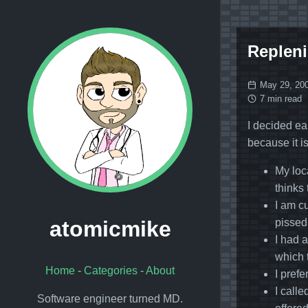
Repleni
May 29, 20
7 min read
I decided ear
because it i
My loc
thinks 
I am c
pissed
atomicmike
I had 
which 
Home
-
Categories
-
About
I prefe
I call
Software engineer turned MD.