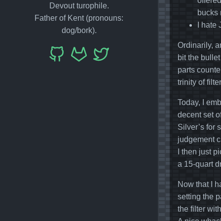
offered
Devout turophile.
bucks m
Father of Kent (pronouns:
I hate 
dog/bork).
Ordinarily, 
bit the bulle
parts counte
trinity of fil
Today, I emb
decent set o
Silver’s for
judgement ca
I then just p
a 15-quart 
Now that I h
setting the 
the filter w