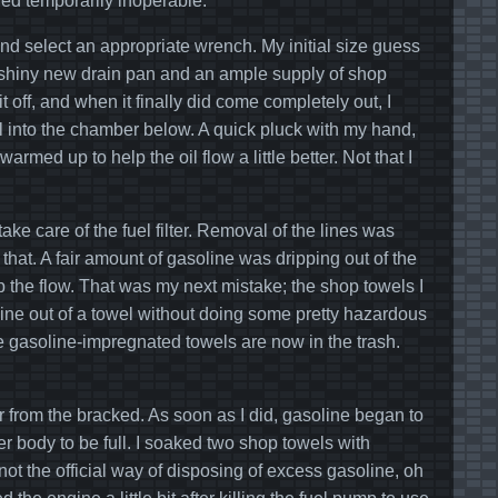
ed temporarily inoperable.
 and select an appropriate wrench. My initial size guess
y shiny new drain pan and an ample supply of shop
it off, and when it finally did come completely out, I
 oil into the chamber below. A quick pluck with my hand,
 warmed up to help the oil flow a little better. Not that I
ake care of the fuel filter. Removal of the lines was
hat. A fair amount of gasoline was dripping out of the
p the flow. That was my next mistake; the shop towels I
line out of a towel without doing some pretty hazardous
e gasoline-impregnated towels are now in the trash.
r from the bracked. As soon as I did, gasoline began to
ilter body to be full. I soaked two shop towels with
not the official way of disposing of excess gasoline, oh