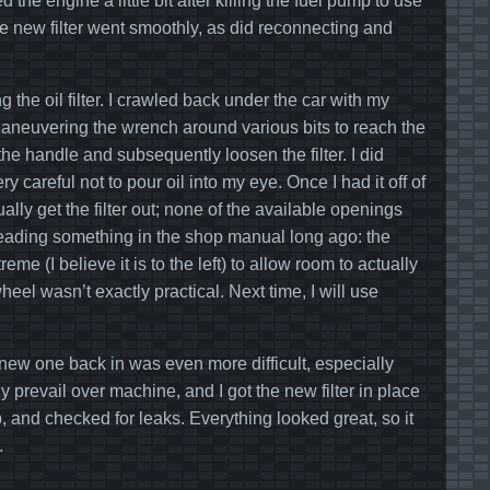
 the engine a little bit after killing the fuel pump to use
f the new filter went smoothly, as did reconnecting and
g the oil filter. I crawled back under the car with my
 Maneuvering the wrench around various bits to reach the
the handle and subsequently loosen the filter. I did
careful not to pour oil into my eye. Once I had it off of
lly get the filter out; none of the available openings
 reading something in the shop manual long ago: the
 (I believe it is to the left) to allow room to actually
heel wasn’t exactly practical. Next time, I will use
e new one back in was even more difficult, especially
ly prevail over machine, and I got the new filter in place
, and checked for leaks. Everything looked great, so it
.