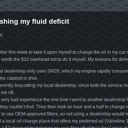
shing my fluid deficit
05
lier this week to take it upon myself to change the oil in my car 
s worth the $10 overhead not to do it myself. My reasons for doin
al dealership only uses 5W20, which my engine rapidly consume
the catalyst is shot.
urrently boycotting my local dealership, since both the servic
 me off.
a very bad experience the one time I went to another dealership
they couldn’t find. They then took an hour and a half to change m
r to use OEM-approved filters, so not using a dealership would re
ed a local oil change place that offers my preferred oil (Valvol