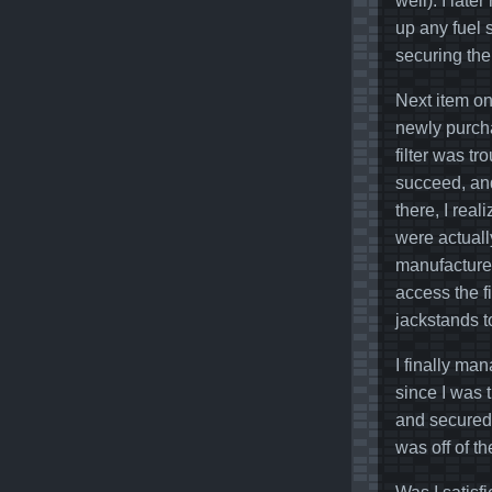
well). I late
up any fuel s
securing the
Next item on 
newly purcha
filter was t
succeed, and
there, I rea
were actuall
manufacturer
access the fi
jackstands t
I finally ma
since I was t
and secured.
was off of t