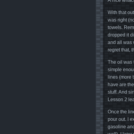
A nice whack
With that ou
was right (n
towels. Remov
dropped it d
and all was w
regret that, 
The oil was t
simple enoug
lines (more 
have are the
stuff. And s
Lesson 2 le
Once the lin
pour out. I e
gasoline and