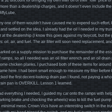
 a $2 discount for bringing my own filter off of their “low” price
ore than a dealership charges, and it doesn’t even include the co
JiffyLube.
any one of them wouldn’t have caused me to expend such effort, b
t and settled on the idea. I already had the oil I needed in my trun
r at the dealership (I know this goes against my boycott, but th
ters: oil, air, and fuel. The air filter will soon need replacement, an
arked on a supply mission to purchase the remainder of the ess
f ramps, so all I needed was an oil filter wrench and an oil drai
 some chicken planks, I purchased both of these items for around 
me here. I had been smart enough to measure my filter before h
icked the first decent-looking drain pan I found, not paying a whol
drain pan is OVERKILL. Lesson 1 learned.
ad everything I needed, I guided my car onto the ramps with he
parking brake and chocking the wheels) was to kill the fuel pump t
ith minimal mess. Crown Vics have an interesting switch in the trun