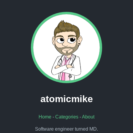
atomicmike
Home
-
Categories
-
About
Software engineer turned MD.