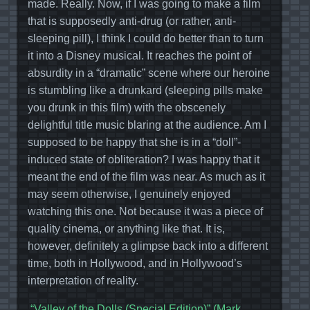
made. Really. Now, if I was going to make a film
that is supposedly anti-drug (or rather, anti-
sleeping pill), I think I could do better than to turn
it into a Disney musical. It reaches the point of
absurdity in a “dramatic” scene where our heroine
is stumbling like a drunkard (sleeping pills make
you drunk in this film) with the obscenely
delightful title music blaring at the audience. Am I
supposed to be happy that she is in a “doll”-
induced state of obliteration? I was happy that it
meant the end of the film was near. As much as it
may seem otherwise, I genuinely enjoyed
watching this one. Not because it was a piece of
quality cinema, or anything like that. It is,
however, definitely a glimpse back into a different
time, both in Hollywood, and in Hollywood’s
interpretation of reality.
“Valley of the Dolls (Special Edition)” (Mark