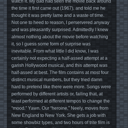
watch it. My dad had seen the movie back around
the time it first came out (1967), and told me he
thought it was pretty lame and a waste of time.
Not one to heed to reason, I perservered anyway
and was pleasantly surprised. Admittedly I knew
almost nothing about the movie before watching
it, so I guess some form of surprise was
inevitable. From what little I did know, I was
certainly not expecting a half-assed attempt at a
garish Hollywood musical, and this attempt was
half-assed at best. The film contains at most four
distinct musical numbers, but they tried damn
hard to pretend like there were more. Songs were
performed by different artists or, failing that, at
least performed at different tempos to change the
“mood.” Yawn. Our “heroine,” Neely, moves from
New England to New York. She gets a job with
some showbiz types, and two hours of trite film is