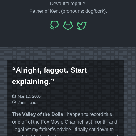
Devout turophile.
Father of Kent (pronouns: dog/bork).
“Alright, faggot. Start
explaining.”
Mar 12, 2005
2 min read
The Valley of the Dolls
I happen to record this
one off of the Fox Movie Channel last month, and
- against my father’s advice - finally sat down to