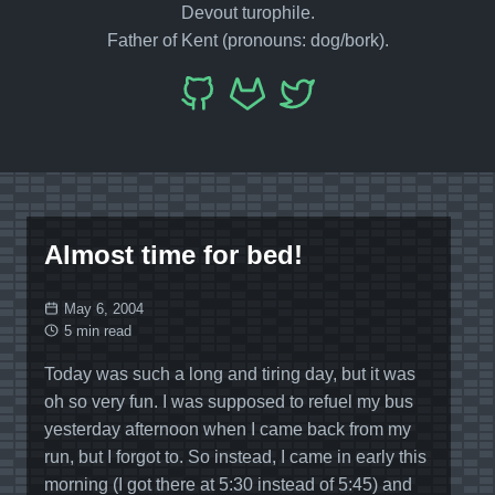
Devout turophile.
Father of Kent (pronouns: dog/bork).
Almost time for bed!
May 6, 2004
5 min read
Today was such a long and tiring day, but it was
oh so very fun. I was supposed to refuel my bus
yesterday afternoon when I came back from my
run, but I forgot to. So instead, I came in early this
morning (I got there at 5:30 instead of 5:45) and