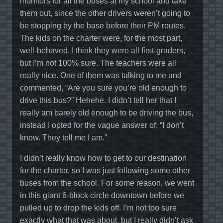
monitors for all the buses at my school and take
them out, since the other drivers weren’t going to
be stopping by the base before their PM routes.
The kids on the charter were, for the most part,
well-behaved. I think they were all first-graders,
but I’m not 100% sure. The teachers were all
really nice. One of them was talking to me and
commented, “Are you sure you’re old enough to
drive this bus?” Hehehe. I didn’t tell her that I
really am barely old enough to be driving the bus,
instead I opted for the vague answer of: “I don’t
know. They tell me I am.”
I didn’t really know how to get to our destination
for the charter, so I was just following some other
buses from the school. For some reason, we went
in this giant 6-block circle downtown before we
pulled up to drop the kids off. I’m not too sure
exactly what that was about, but I really didn’t ask