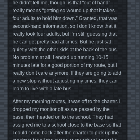
he didn’t tell me, though, is that “out of hand”
really means “getting so wound up that it takes
four adults to hold him down.” Granted, that was
second-hand information, so I don’t know that it
really took four adults, but I’m still guessing that
he can get pretty bad at times. But he just sat
quietly with the other kids at the back of the bus.
No problem at all. I ended up running 10-15
minutes late for a good portion of my route, but I
really don’t care anymore. If they are going to add
a new stop without adjusting my times, they can
learn to live with a late bus.
After my morning routes, it was off to the charter. I
dropped my monitor off as we passed by the
base, then headed on to the school. They had
assigned me to a school close to the base so that
I could come back after the charter to pick up the