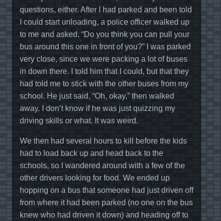
questions, either. After I had parked and been told
I could start unloading, a police officer walked up
to me and asked, “Do you think you can pull your
bus around this one in front of you?” I was parked
very close, since we were packing a lot of buses
in down there. I told him that I could, but that they
had told me to stick with the other buses from my
school. He just said, “Oh, okay,” then walked
away. I don’t know if he was just quizzing my
driving skills or what. It was weird.
We then had several hours to kill before the kids
had to load back up and head back to the
schools, so I wandered around with a few of the
other drivers looking for food. We ended up
hopping on a bus that someone had just driven off
from where it had been parked (no one on the bus
knew who had driven it down) and heading off to