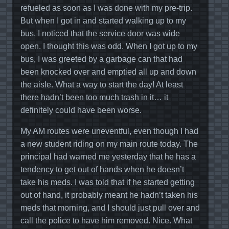
refueled as soon as I was done with my pre-trip.
But when I got in and started walking up to my
bus, I noticed that the service door was wide
open. I thought this was odd. When I got up to my
bus, I was greeted by a garbage can that had
been knocked over and emptied all up and down
the aisle. What a way to start the day! At least
there hadn’t been too much trash in it… it
definitely could have been worse.
My AM routes were uneventful, even though I had
a new student riding on my main route today. The
principal had warned me yesterday that he has a
tendency to get out of hands when he doesn’t
take his meds. I was told that if he started getting
out of hand, it probably meant he hadn’t taken his
meds that morning, and I should just pull over and
call the police to have him removed. Nice. What