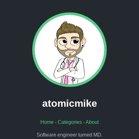
atomicmike
Home
-
Categories
-
About
Software engineer turned MD.