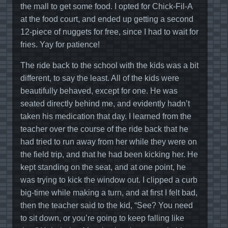
the mall to get some food. I opted for Chick-Fil-A
at the food court, and ended up getting a second
12-piece of nuggets for free, since I had to wait for
fries. Yay for patience!
The ride back to the school with the kids was a bit
different, to say the least. All of the kids were
beautifully behaved, except for one. He was
seated directly behind me, and evidently hadn’t
taken his medication that day. I learned from the
teacher over the course of the ride back that he
had tried to run away from her while they were on
the field trip, and that he had been kicking her. He
kept standing on the seat, and at one point, he
was trying to kick the window out. I clipped a curb
big-time while making a turn, and at first I felt bad,
then the teacher said to the kid, “See? You need
to sit down, or you’re going to keep falling like