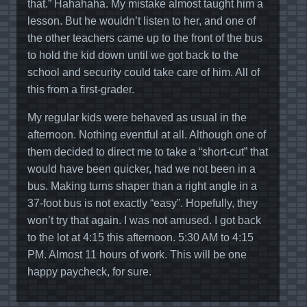
that.” Hahahaha. My mistake almost taught him a
lesson. But he wouldn’t listen to her, and one of
the other teachers came up to the front of the bus
to hold the kid down until we got back to the
school and security could take care of him. All of
this from a first-grader.
My regular kids were behaved as usual in the
afternoon. Nothing eventful at all. Although one of
them decided to direct me to take a “short-cut” that
would have been quicker, had we not been in a
bus. Making turns shaper than a right angle in a
37-foot bus is not exactly “easy”. Hopefully, they
won’t try that again. I was not amused. I got back
to the lot at 4:15 this afternoon. 5:30 AM to 4:15
PM. Almost 11 hours of work. This will be one
happy paycheck, for sure.